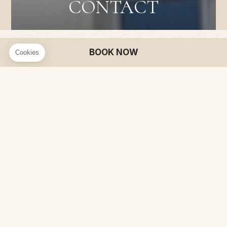
CONTACT
BOOK NOW