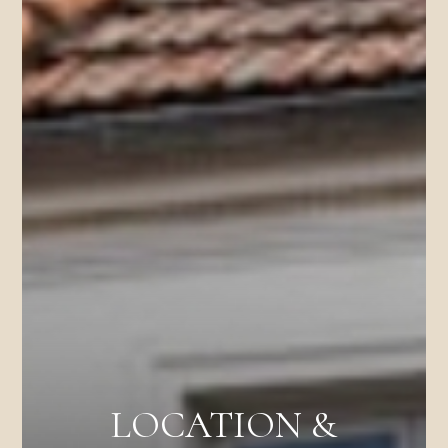
LOCATION &